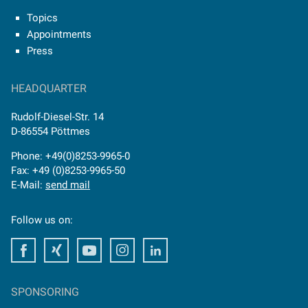
Topics
Appointments
Press
HEADQUARTER
Rudolf-Diesel-Str. 14
D-86554 Pöttmes
Phone: +49(0)8253-9965-0
Fax: +49 (0)8253-9965-50
E-Mail:
send mail
Follow us on:
Facebook
Facebook
Youtube
Instagram
Facebook
SPONSORING