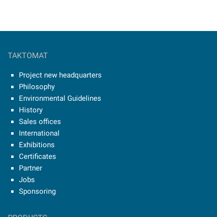
TAKTOMAT
Project new headquarters
Philosophy
Environmental Guidelines
History
Sales offices
International
Exhibitions
Certificates
Partner
Jobs
Sponsoring