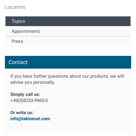
Location:
Topics
Appointments
Press
Contact
If you have further questions about our products, we will
advise you personally.
Simply call us:
+49(0)8253-9965-0
Or write us:
info@taktomat.com