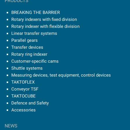
PRODUCTS
BREAKING THE BARRIER
Rotary indexers with fixed division
Rotary indexer with flexible division
Linear transfer systems
Parallel gears
Transfer devices
Rotary ring indexer
Customer-specific cams
Shuttle systems
Measuring devices, test equipment, control devices
TAKTOFLEX
Conveyor TSF
TAKTOCUBE
Defence and Safety
Accessories
NEWS