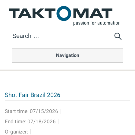
Navigation
Shot Fair Brazil 2026
Start time:
07/15/2026
End time:
07/18/2026
Organizer: