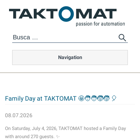
Navigation
Family Day at TAKTOMAT 🤩🧑‍🧑‍🧒‍🧒 🎈
08.07.2026
On Saturday, July 4, 2026, TAKTOMAT hosted a Family Day
with around 270 guests. ✨