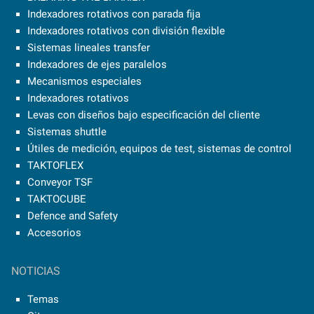
Indexadores rotativos con parada fija
Indexadores rotativos con división flexible
Sistemas lineales transfer
Indexadores de ejes paralelos
Mecanismos especiales
Indexadores rotativos
Levas con diseños bajo especificación del cliente
Sistemas shuttle
Útiles de medición, equipos de test, sistemas de control
TAKTOFLEX
Conveyor TSF
TAKTOCUBE
Defence and Safety
Accesorios
NOTICIAS
Temas