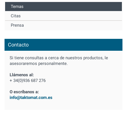
Temas
Citas
Prensa
Contacto
Si tiene consultas a cerca de nuestros productos, le
asesoraremos personalmente.
Llámenos al:
+ 34(0)936 687 276
O escríbanos a:
info@taktomat.com.es