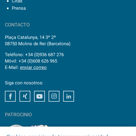
Citas
Prensa
CONTACTO
Plaça Catalunya, 14 3º 2ª
08750 Molins de Rei (Barcelona)
Teléfono: +34 (0)936 687 276
Móvil: +34 (0)608 626 965
E-Mail:
enviar correo
Siga con nosotros:
Facebook
Xing
Youtube
Instagram
LinkedIn
PATROCINIO