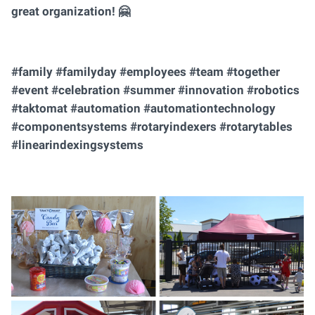
great organization! 🤗
#family #familyday #employees #team #together
#event #celebration #summer #innovation #robotics
#taktomat #automation #automationtechnology
#componentsystems #rotaryindexers #rotarytables
#linearindexingsystems