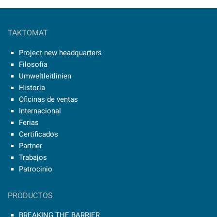
TAKTOMAT
Project new headquarters
Filosofía
Umweltleitlinien
Historia
Oficinas de ventas
Internacional
Ferias
Certificados
Partner
Trabajos
Patrocinio
PRODUCTOS
BREAKING THE BARRIER