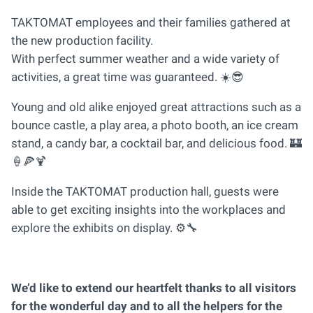
TAKTOMAT employees and their families gathered at
the new production facility.
With perfect summer weather and a wide variety of
activities, a great time was guaranteed. ☀️😎
Young and old alike enjoyed great attractions such as a
bounce castle, a play area, a photo booth, an ice cream
stand, a candy bar, a cocktail bar, and delicious food. 🏰
🍦🍕🍹
Inside the TAKTOMAT production hall, guests were
able to get exciting insights into the workplaces and
explore the exhibits on display. ⚙️🔧
We’d like to extend our heartfelt thanks to all visitors
for the wonderful day and to all the helpers for the