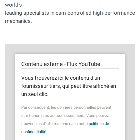
world's
leading specialists in cam-controlled high-performance
mechanics.
Contenu externe - Flux YouTube
Vous trouverez ici le contenu d'un
fournisseur tiers, qui peut être affiché en
un seul clic.
Par conséquent, les données personnelles peuvent
être transmises au fournisseur tiers. Vous pouvez
trouver plus d'informations dans notre
politique de
confidentialité
.