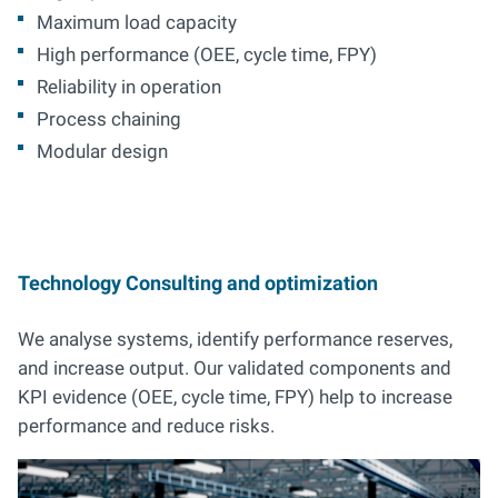
Maximum load capacity
High performance (OEE, cycle time, FPY)
Reliability in operation
Process chaining
Modular design
Technology Consulting and optimization
We analyse systems, identify performance reserves,
and increase output. Our validated components and
KPI evidence (OEE, cycle time, FPY) help to increase
performance and reduce risks.