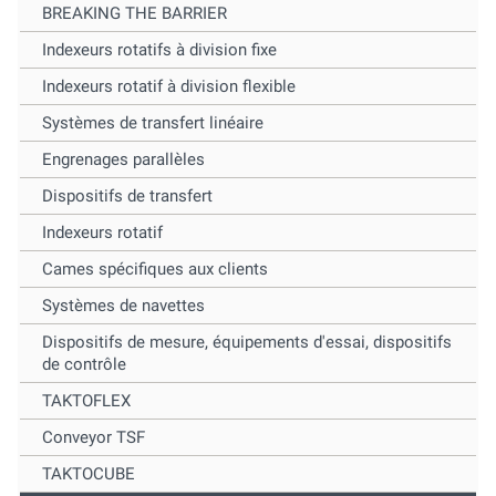
BREAKING THE BARRIER
Indexeurs rotatifs à division fixe
Indexeurs rotatif à division flexible
Systèmes de transfert linéaire
Engrenages parallèles
Dispositifs de transfert
Indexeurs rotatif
Cames spécifiques aux clients
Systèmes de navettes
Dispositifs de mesure, équipements d'essai, dispositifs
de contrôle
TAKTOFLEX
Conveyor TSF
TAKTOCUBE