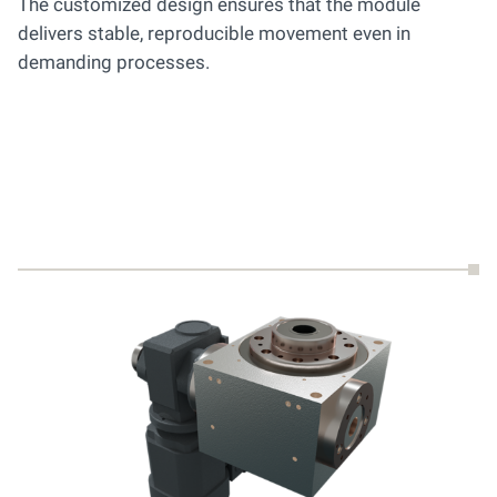
The customized design ensures that the module
delivers stable, reproducible movement even in
demanding processes.