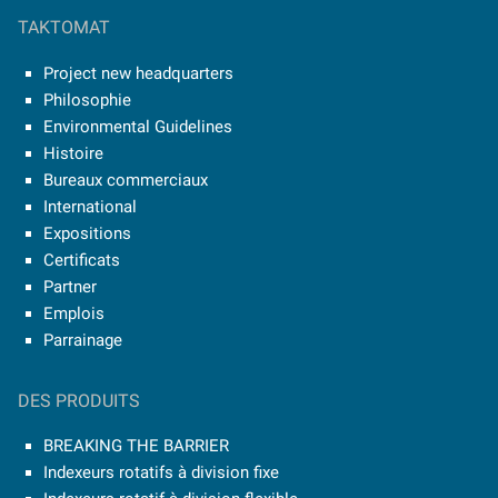
TAKTOMAT
Project new headquarters
Philosophie
Environmental Guidelines
Histoire
Bureaux commerciaux
International
Expositions
Certificats
Partner
Emplois
Parrainage
DES PRODUITS
BREAKING THE BARRIER
Indexeurs rotatifs à division fixe