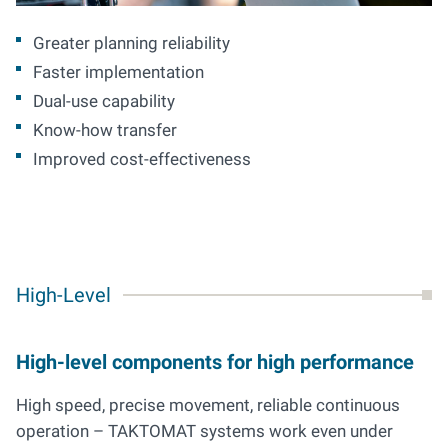
Greater planning reliability
Faster implementation
Dual-use capability
Know-how transfer
Improved cost-effectiveness
High-Level
High-level components for high performance
High speed, precise movement, reliable continuous
operation – TAKTOMAT systems work even under