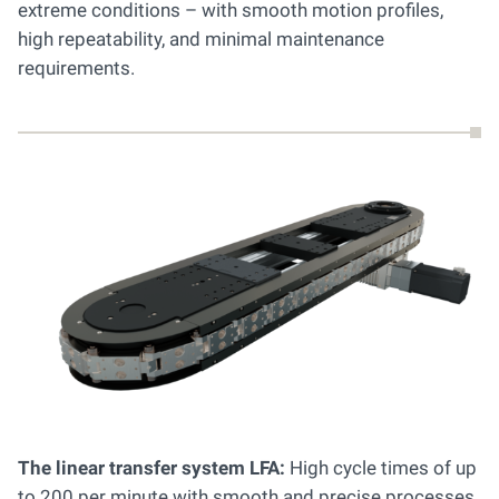
extreme conditions – with smooth motion profiles,
high repeatability, and minimal maintenance
requirements.
The linear transfer system LFA:
High cycle times of up
to 200 per minute with smooth and precise processes.