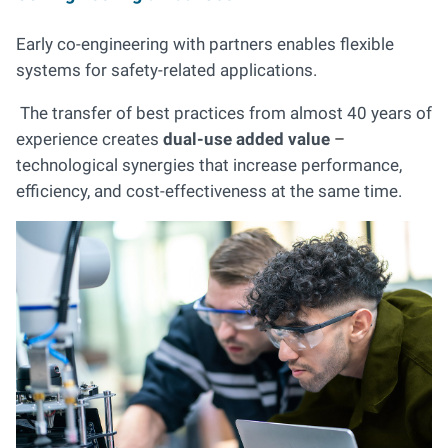
Early co-engineering with partners enables flexible
systems for safety-related applications.
The transfer of best practices from almost 40 years of
experience creates
dual-use added value
–
technological synergies that increase performance,
efficiency, and cost-effectiveness at the same time.