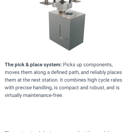
The pick & place system:
Picks up components,
moves them along a defined path, and reliably places
them at the next station. It combines high cycle rates
with precise handling, is compact and robust, and is
virtually maintenance-free.