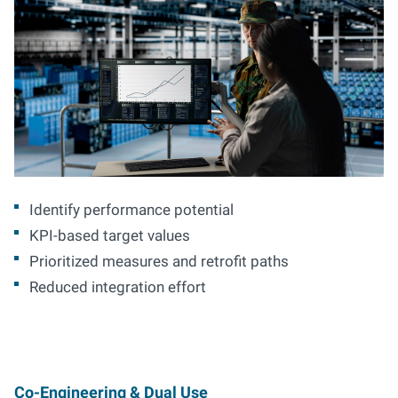
Identify performance potential
KPI-based target values
Prioritized measures and retrofit paths
Reduced integration effort
Co-Engineering & Dual Use