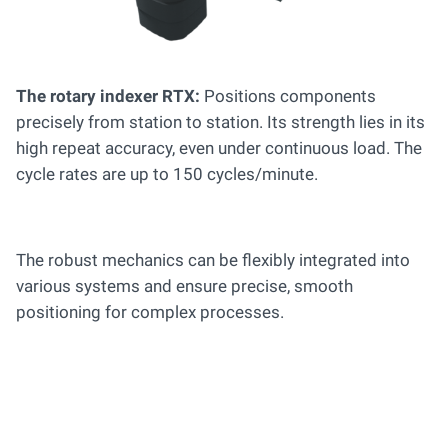
The rotary indexer RTX:
Positions components
precisely from station to station. Its strength lies in its
high repeat accuracy, even under continuous load. The
cycle rates are up to 150 cycles/minute.
The robust mechanics can be flexibly integrated into
various systems and ensure precise, smooth
positioning for complex processes.