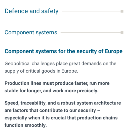
Defence and safety
Component systems
Component systems for the security of Europe
Geopolitical challenges place great demands on the
supply of critical goods in Europe.
Production lines must produce faster, run more
stable for longer, and work more precisely.
Speed, traceability, and a robust system architecture
are factors that contribute to our security –
especially when it is crucial that production chains
function smoothly.