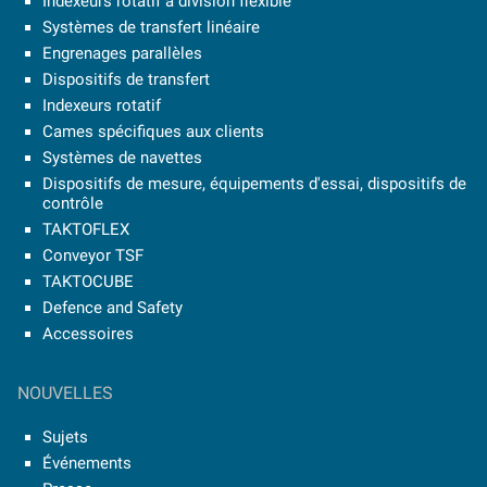
Indexeurs rotatif à division flexible
Systèmes de transfert linéaire
Engrenages parallèles
Dispositifs de transfert
Indexeurs rotatif
Cames spécifiques aux clients
Systèmes de navettes
Dispositifs de mesure, équipements d'essai, dispositifs de
contrôle
TAKTOFLEX
Conveyor TSF
TAKTOCUBE
Defence and Safety
Accessoires
NOUVELLES
Sujets
Événements