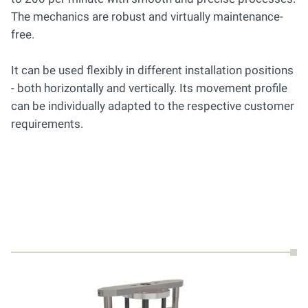
The mechanics are robust and virtually maintenance-
free.
It can be used flexibly in different installation positions
- both horizontally and vertically. Its movement profile
can be individually adapted to the respective customer
requirements.