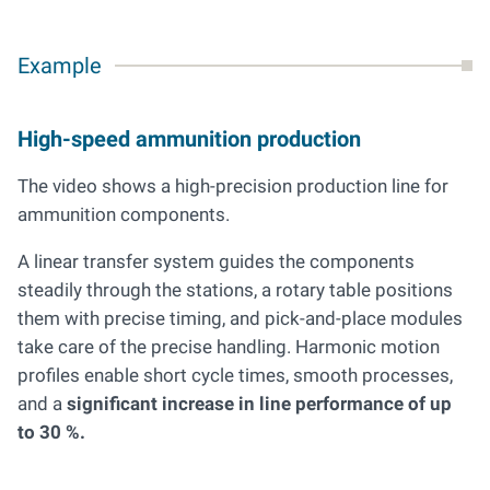
Example
High-speed ammunition production
The video shows a high-precision production line for
ammunition components.
A linear transfer system guides the components
steadily through the stations, a rotary table positions
them with precise timing, and pick-and-place modules
take care of the precise handling. Harmonic motion
profiles enable short cycle times, smooth processes,
and a
significant increase in line performance of up
to 30 %.