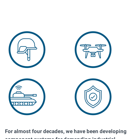
For almost four decades, we have been developing