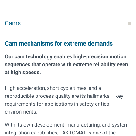
Cams
Cam mechanisms for extreme demands
Our cam technology enables high-precision motion
sequences that operate with extreme reliability even
at high speeds.
High acceleration, short cycle times, and a
reproducible process quality are its hallmarks
–
key
requirements for applications in safety-critical
environments.
With its own development, manufacturing, and system
integration capabilities, TAKTOMAT is one of the