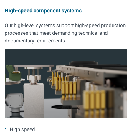
High-speed component systems
Our high-level systems support high-speed production
processes that meet demanding technical and
documentary requirements.
High speed