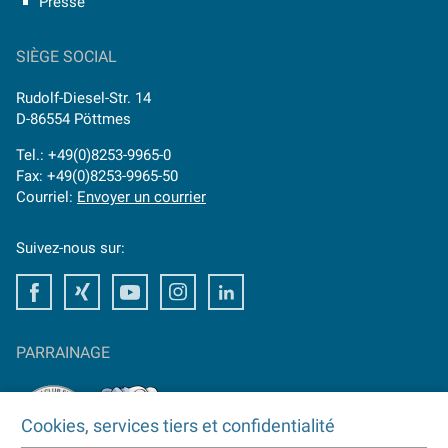
Presse
SIÈGE SOCIAL
Rudolf-Diesel-Str. 14
D-86554 Pöttmes
Tel.: +49(0)8253-9965-0
Fax: +49(0)8253-9965-50
Courriel:
Envoyer un courrier
Suivez-nous sur:
Facebook
Xing
Youtube
Instagram
LinkedIn
PARRAINAGE
Cookies, services tiers et confidentialité