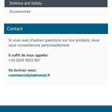
Defence and Safety
Accessoires
Contact
Si vous avez d'autres questions sur nos produits, nous
vous conseillerons personnellement.
Il suffit de nous appeler:
+33 (0)69 5023 807
Ou écrivez-nous:
commercial@taktomat.fr