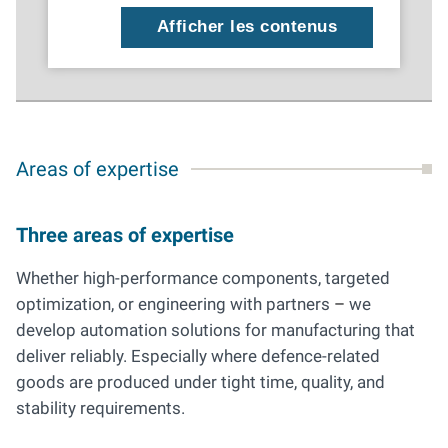
Afficher les contenus
Areas of expertise
Three areas of expertise
Whether high-performance components, targeted
optimization, or engineering with partners
–
we
develop automation solutions for manufacturing that
deliver reliably. Especially where defence-related
goods are produced under tight time, quality, and
stability requirements.