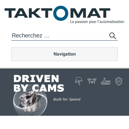
Navigation