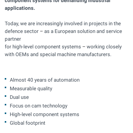
component systems for demanding industrial
applications.
Today, we are increasingly involved in projects in the
defence sector
–
as a European solution and service
partner
for high-level component systems
–
working closely
with OEMs and special machine manufacturers.
Almost 40 years of automation
Measurable quality
Dual use
Focus on cam technology
High-level component systems
Global footprint