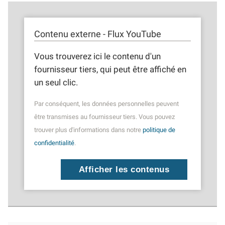
Contenu externe - Flux YouTube
Vous trouverez ici le contenu d'un
fournisseur tiers, qui peut être affiché en
un seul clic.
Par conséquent, les données personnelles peuvent
être transmises au fournisseur tiers. Vous pouvez
trouver plus d'informations dans notre
politique de
confidentialité
.
Afficher les contenus