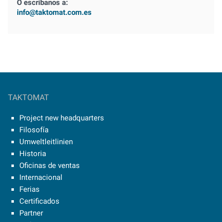
O escríbanos a:
info@taktomat.com.es
TAKTOMAT
Project new headquarters
Filosofía
Umweltleitlinien
Historia
Oficinas de ventas
Internacional
Ferias
Certificados
Partner