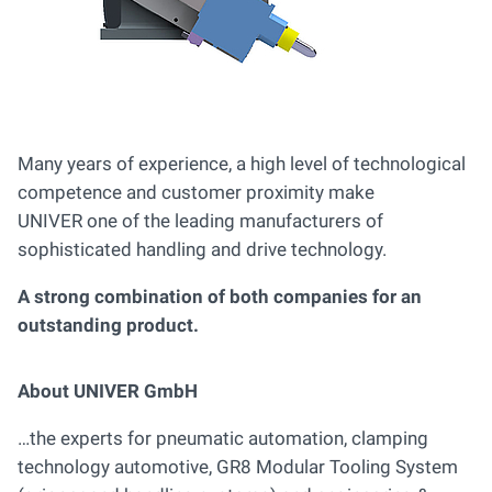
Many years of experience, a high level of technological
competence and customer proximity make
UNIVER one of the leading manufacturers of
sophisticated handling and drive technology.
A strong combination of both companies for an
outstanding product.
About UNIVER GmbH
…the experts for pneumatic automation, clamping
technology automotive, GR8 Modular Tooling System