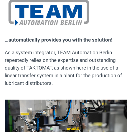
…automatically provides you with the solution!
As a system integrator, TEAM Automation Berlin
repeatedly relies on the expertise and outstanding
quality of TAKTOMAT, as shown here in the use of a
linear transfer system in a plant for the production of
lubricant distributors.