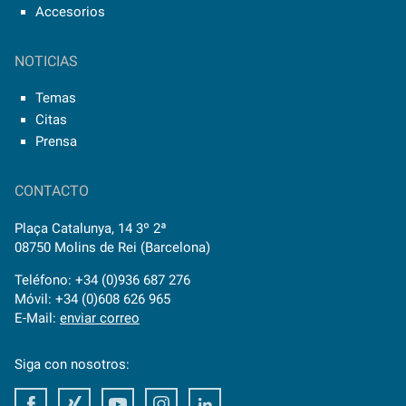
Accesorios
NOTICIAS
Temas
Citas
Prensa
CONTACTO
Plaça Catalunya, 14 3º 2ª
08750 Molins de Rei (Barcelona)
Teléfono: +34 (0)936 687 276
Móvil: +34 (0)608 626 965
E-Mail:
enviar correo
Siga con nosotros:
Facebook
Xing
Youtube
Instagram
LinkedIn