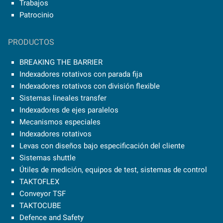
Trabajos
Patrocinio
PRODUCTOS
BREAKING THE BARRIER
Indexadores rotativos con parada fija
Indexadores rotativos con división flexible
Sistemas lineales transfer
Indexadores de ejes paralelos
Mecanismos especiales
Indexadores rotativos
Levas con diseños bajo especificación del cliente
Sistemas shuttle
Útiles de medición, equipos de test, sistemas de control
TAKTOFLEX
Conveyor TSF
TAKTOCUBE
Defence and Safety