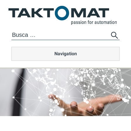
Navigation