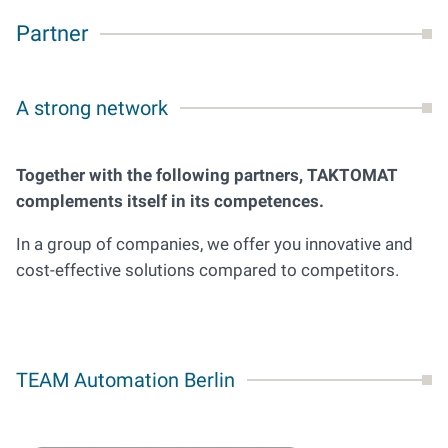
Partner
A strong network
Together with the following partners, TAKTOMAT
complements itself in its competences.
In a group of companies, we offer you innovative and
cost-effective solutions compared to competitors.
TEAM Automation Berlin