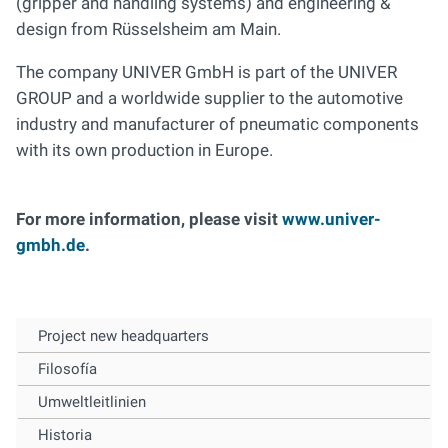
(gripper and handling systems) and engineering &
design from Rüsselsheim am Main.
The company UNIVER GmbH is part of the UNIVER
GROUP and a worldwide supplier to the automotive
industry and manufacturer of pneumatic components
with its own production in Europe.
For more information, please visit
www.univer-
gmbh.de
.
Project new headquarters
Filosofía
Umweltleitlinien
Historia