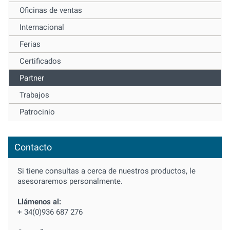
Oficinas de ventas
Internacional
Ferias
Certificados
Partner
Trabajos
Patrocinio
Contacto
Si tiene consultas a cerca de nuestros productos, le
asesoraremos personalmente.
Llámenos al:
+ 34(0)936 687 276