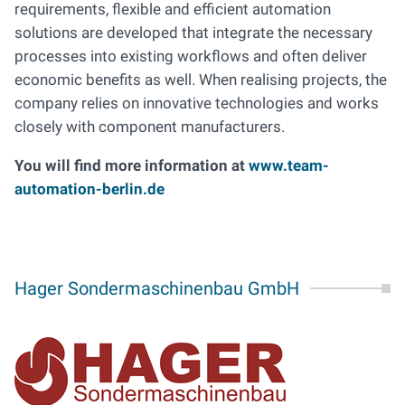
requirements, flexible and efficient automation
solutions are developed that integrate the necessary
processes into existing workflows and often deliver
economic benefits as well. When realising projects, the
company relies on innovative technologies and works
closely with component manufacturers.
You will find more information at
www.team-
automation-berlin.de
Hager Sondermaschinenbau GmbH