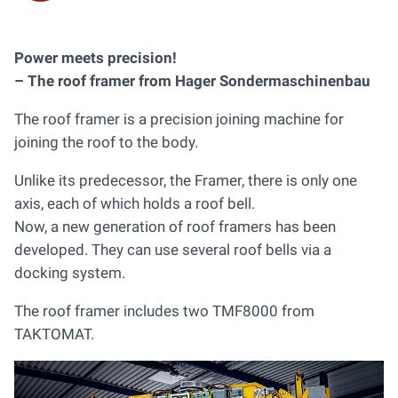
Power meets precision!
– The roof framer from Hager Sondermaschinenbau
The roof framer is a precision joining machine for
joining the roof to the body.
Unlike its predecessor, the Framer, there is only one
axis, each of which holds a roof bell.
Now, a new generation of roof framers has been
developed. They can use several roof bells via a
docking system.
The roof framer includes two TMF8000 from
TAKTOMAT.