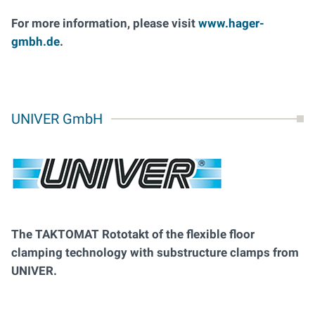
For more information, please visit
www.hager-
gmbh.de
.
UNIVER GmbH
The TAKTOMAT Rototakt of the flexible floor
clamping technology with substructure clamps from
UNIVER.