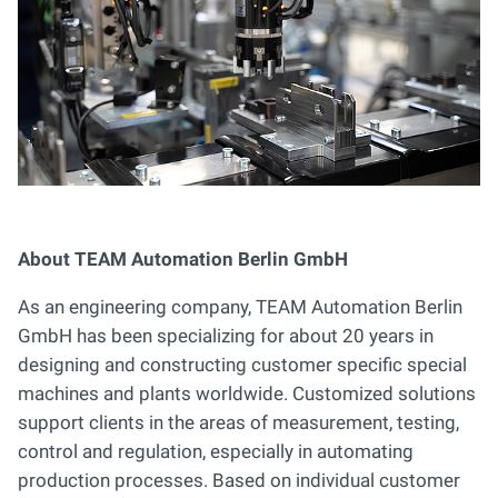
About TEAM Automation Berlin GmbH
As an engineering company, TEAM Automation Berlin
GmbH has been specializing for about 20 years in
designing and constructing customer specific special
machines and plants worldwide. Customized solutions
support clients in the areas of measurement, testing,
control and regulation, especially in automating
production processes. Based on individual customer