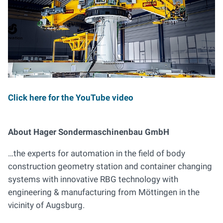
Click here for the YouTube video
About Hager Sondermaschinenbau GmbH
…the experts for automation in the field of body
construction geometry station and container changing
systems with innovative RBG technology with
engineering & manufacturing from Möttingen in the
vicinity of Augsburg.