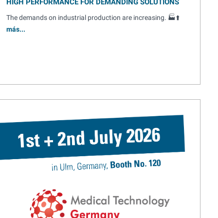
HIGH PERFORMANCE FOR DEMANDING SOLUTIONS
The demands on industrial production are increasing. 🏭⬆️
más...