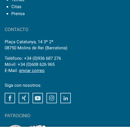
Citas
Prensa
CONTACTO
Plaça Catalunya, 14 3º 2ª
08750 Molins de Rei (Barcelona)
Teléfono: +34 (0)936 687 276
Móvil: +34 (0)608 626 965
E-Mail:
enviar correo
Siga con nosotros:
Facebook
Xing
Youtube
Instagram
LinkedIn
PATROCINIO