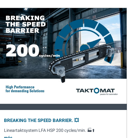
BREAKING THE SPEED BARRIER. 💥
Lineartaktsystem LFA HSP 200 cycles/min. 🏭⬆️
más...