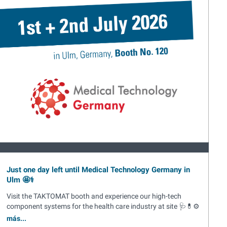
Just one day left until Medical Technology Germany in
Ulm 🤩⚕️
Visit the TAKTOMAT booth and experience our high-tech
component systems for the health care industry at site 🩺💊⚙️
más...