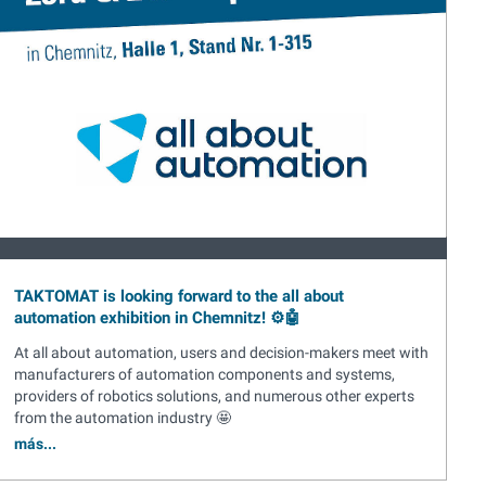
TAKTOMAT is looking forward to the all about
automation exhibition in Chemnitz! ⚙️🤖
At all about automation, users and decision-makers meet with
manufacturers of automation components and systems,
providers of robotics solutions, and numerous other experts
from the automation industry 🤩
más...