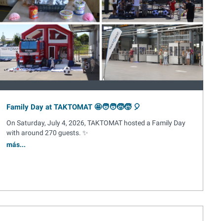
Family Day at TAKTOMAT 🤩🧑‍🧑‍🧒‍🧒 🎈
On Saturday, July 4, 2026, TAKTOMAT hosted a Family Day
with around 270 guests. ✨
más...