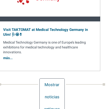
Visit TAKTOMAT at Medical Technology Germany in
Ulm! 🩺🤩💊
Medical Technology Germany is one of Europe’s leading
exhibitions for medical technology and healthcare
innovations.
más...
Mostrar
noticias
antiguas