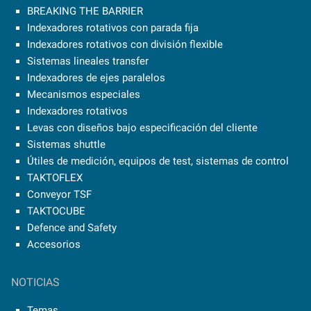
BREAKING THE BARRIER
Indexadores rotativos con parada fija
Indexadores rotativos con división flexible
Sistemas lineales transfer
Indexadores de ejes paralelos
Mecanismos especiales
Indexadores rotativos
Levas con diseños bajo especificación del cliente
Sistemas shuttle
Útiles de medición, equipos de test, sistemas de control
TAKTOFLEX
Conveyor TSF
TAKTOCUBE
Defence and Safety
Accesorios
NOTICIAS
Temas