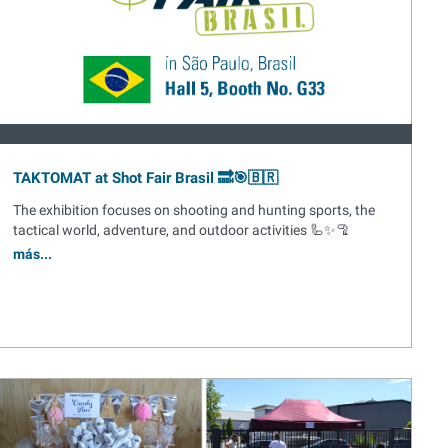
TAKTOMAT at Shot Fair Brasil 🔜🎯🇧🇷
The exhibition focuses on shooting and hunting sports, the
tactical world, adventure, and outdoor activities 🦾✨🦿
más...