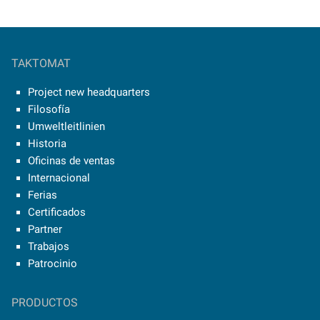
TAKTOMAT
Project new headquarters
Filosofía
Umweltleitlinien
Historia
Oficinas de ventas
Internacional
Ferias
Certificados
Partner
Trabajos
Patrocinio
PRODUCTOS