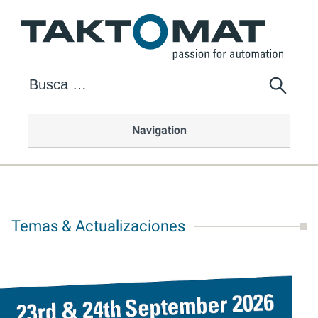
Navigation
Temas & Actualizaciones