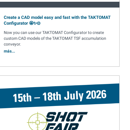
Create a CAD model easy and fast with the TAKTOMAT
Configurator 🤩✨⚙️
Now you can use our TAKTOMAT Configurator to create
custom CAD models of the TAKTOMAT TSF accumulation
conveyor.
más...