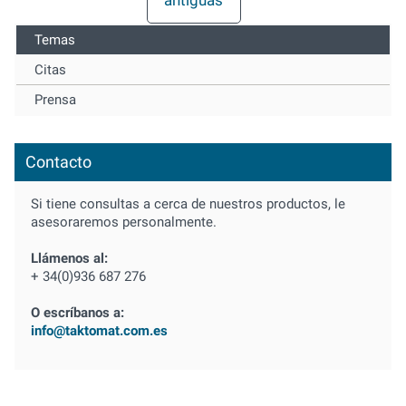
Temas
Citas
Prensa
Contacto
Si tiene consultas a cerca de nuestros productos, le
asesoraremos personalmente.
Llámenos al:
+ 34(0)936 687 276
O escríbanos a:
info@taktomat.com.es