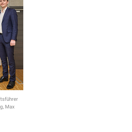
tsführer
ng, Max