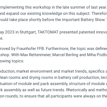
 implementing this workshop in the late summer of last yea
n and expand our existing knowledge on this subject. Therefor
uld take place shortly before the important Battery Show. 
 May 2023 in Stuttgart, TAKTOMAT presented patented innova
e.
ved by Fraunhofer FFB. Furthermore, the topic was defined
kshop. With Max Rettenmeier, Marcel Berling and Miha Podbr
lowing topics:
oduction, market environment and market trends, specifics 
clean rooms and drying rooms in battery cell production, te
ituation of module and pack assembly, structure of module
k assembly as well as future trends. Rhetorically and metho
ion rounds, to ensure that all participants were always on t