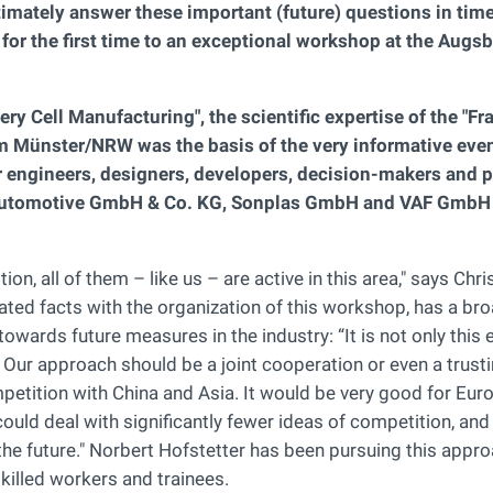
ltimately answer these important (future) questions in time
or the first time to an exceptional workshop at the Augs
ry Cell Manufacturing", the scientific expertise of the "F
om Münster/NRW was the basis of the very informative eve
r engineers, designers, developers, decision-makers and p
Automotive GmbH & Co. KG, Sonplas GmbH and VAF GmbH 
, all of them – like us – are active in this area," says Chri
ted facts with the organization of this workshop, has a br
owards future measures in the industry: “It is not only this e
. Our approach should be a joint cooperation or even a trust
mpetition with China and Asia. It would be very good for Eur
could deal with significantly fewer ideas of competition, an
he future." Norbert Hofstetter has been pursuing this appro
skilled workers and trainees.