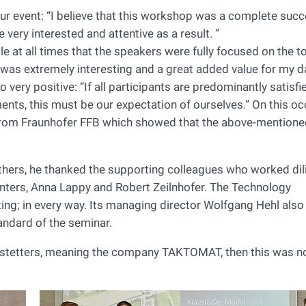
r event: “I believe that this workshop was a complete succ
very interested and attentive as a result. ”
le at all times that the speakers were fully focused on the t
it was extremely interesting and a great added value for my d
very positive: “If all participants are predominantly satisfi
ents, this must be our expectation of ourselves.” On this oc
e from Fraunhofer FFB which showed that the above-mention
hers, he thanked the supporting colleagues who worked dili
nters, Anna Lappy and Robert Zeilnhofer. The Technology
ing; in every way. Its managing director Wolfgang Hehl also
andard of the seminar.
ofstetters, meaning the company TAKTOMAT, then this was no