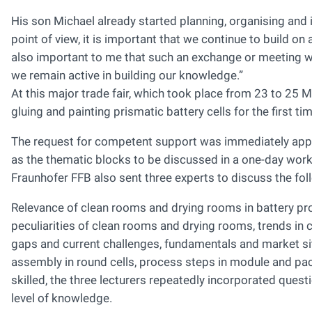
His son Michael already started planning, organising and
point of view, it is important that we continue to build o
also important to me that such an exchange or meeting wo
we remain active in building our knowledge.”
At this major trade fair, which took place from 23 to 25
gluing and painting prismatic battery cells for the first tim
The request for competent support was immediately appro
as the thematic blocks to be discussed in a one-day wor
Fraunhofer FFB also sent three experts to discuss the fol
Relevance of clean rooms and drying rooms in battery pr
peculiarities of clean rooms and drying rooms, trends in 
gaps and current challenges, fundamentals and market s
assembly in round cells, process steps in module and pac
skilled, the three lecturers repeatedly incorporated quest
level of knowledge.