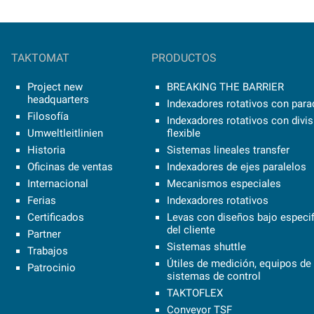
TAKTOMAT
PRODUCTOS
Project new
BREAKING THE BARRIER
headquarters
Indexadores rotativos con parad
Filosofía
Indexadores rotativos con divi
Umweltleitlinien
flexible
Historia
Sistemas lineales transfer
Oficinas de ventas
Indexadores de ejes paralelos
Internacional
Mecanismos especiales
Ferias
Indexadores rotativos
Certificados
Levas con diseños bajo especi
del cliente
Partner
Sistemas shuttle
Trabajos
Útiles de medición, equipos de 
Patrocinio
sistemas de control
TAKTOFLEX
Conveyor TSF