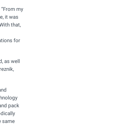
r. “From my
e, it was
With that,
tions for
, as well
eznik,
and
chnology
 and pack
dically
he same