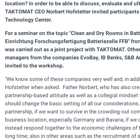
location? In order to be able to discuss, evaluate and u
TAKTOMAT CEO Norbert Hofstetter invited participants f
Technology Center.
For a seminar on the topic "Clean and Dry Rooms in Batte
Einrichtung Forschungsfertigung Batteriezelle FFB" fr
was carried out as a joint project with TAKTOMAT. Othe
managers from the companies EvoBay, IB Benks, S&B 
invited to the workshop.
"We know some of these companies very well and, in addition
Hofstetter when asked. Father Norbert, who has also crea
partnership-based attitude as well as a collegial mindset t
should change the basic setting of all our considerations
partnership, if we want to survive in the crowding-out co
business location, especially Germany and Bavaria, if we 
instead respond together to the economic challenges of t
long time; also in other areas such as the recruitment of 