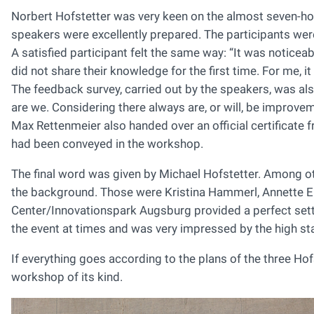
Norbert Hofstetter was very keen on the almost seven-hou
speakers were excellently prepared. The participants were 
A satisfied participant felt the same way: “It was noticeab
did not share their knowledge for the first time. For me, 
The feedback survey, carried out by the speakers, was also 
are we. Considering there always are, or will, be improvem
Max Rettenmeier also handed over an official certificat
had been conveyed in the workshop.
The final word was given by Michael Hofstetter. Among ot
the background. Those were Kristina Hammerl, Annette E
Center/Innovationspark Augsburg provided a perfect sett
the event at times and was very impressed by the high st
If everything goes according to the plans of the three H
workshop of its kind.