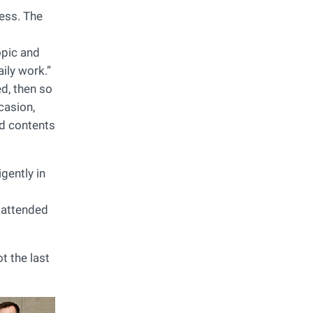
ess. The
opic and
aily work.”
ed, then so
casion,
ed contents
gently in
 attended
t the last