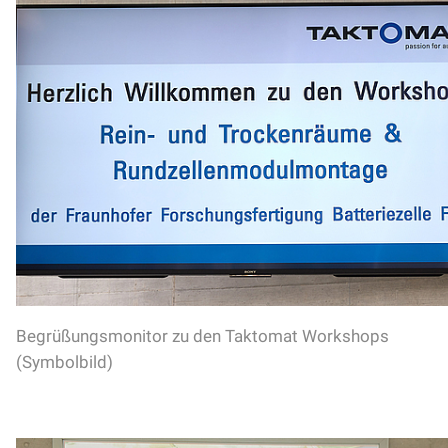
Begrüßungsmonitor zu den Taktomat Workshops
(Symbolbild)