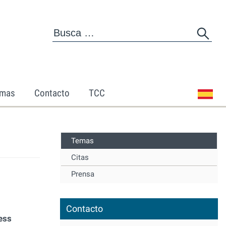
mas
Contacto
TCC
Temas
Citas
Prensa
Contacto
ess