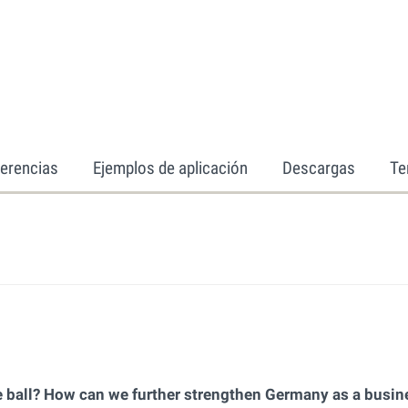
erencias
Ejemplos de aplicación
Descargas
Te
 ball? How can we further strengthen Germany as a busin