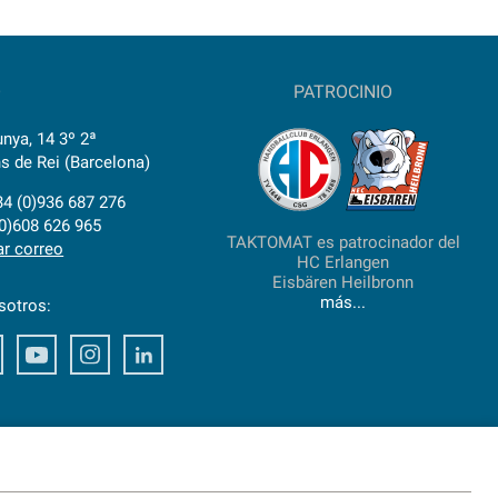
O
PATROCINIO
nya, 14 3º 2ª
s de Rei (Barcelona)
34 (0)936 687 276
(0)608 626 965
TAKTOMAT es patrocinador del
ar correo
HC Erlangen
Eisbären Heilbronn
más...
sotros:
ook
Xing
Youtube
Instagram
LinkedIn