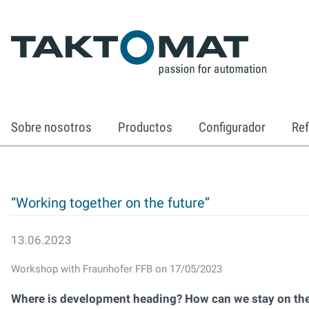
Sobre nosotros
Productos
Configurador
Ref
“Working together on the future”
13.06.2023
Workshop with Fraunhofer FFB on 17/05/2023
Where is development heading? How can we stay on the