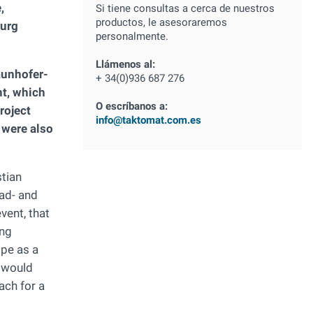
,
Si tiene consultas a cerca de nuestros
productos, le asesoraremos
burg
personalmente.
Llámenos al:
raunhofer-
+ 34(0)936 687 276
nt, which
O escríbanos a:
roject
info@taktomat.com.es
were also
stian
oad- and
vent, that
ing
ope as a
d would
ach for a