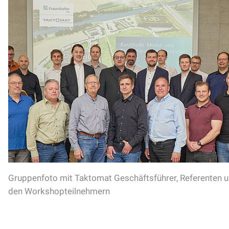
Gruppenfoto mit Taktomat Geschäftsführer, Referenten 
den Workshopteilnehmern