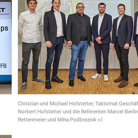
Christian und Michael Hofstetter, Taktomat Geschäf
Norbert Hofstetter und die Referenten Marcel Berli
Rettenmeier und Miha Podbreznik v.l.