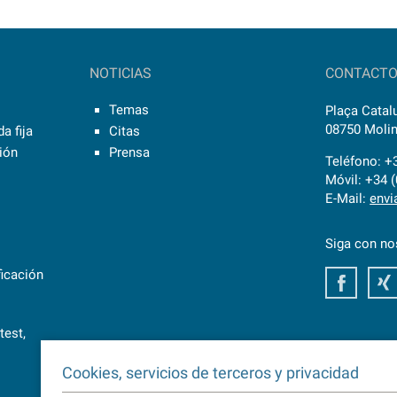
NOTICIAS
CONTACT
Temas
Plaça Catalu
08750 Molin
a fija
Citas
sión
Prensa
Teléfono: +
Móvil: +34 
E-Mail:
envi
Siga con no
ficación
Faceb
test,
Cookies, servicios de terceros y privacidad