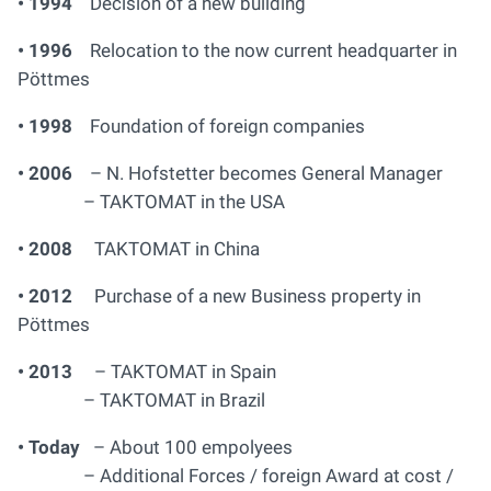
• 1994
Decision of a new building
• 1996
Relocation to the now current headquarter in
Pöttmes
• 1998
Foundation of foreign companies
• 2006
– N. Hofstetter becomes General Manager
– TAKTOMAT in the USA
• 2008
TAKTOMAT in China
• 2012
Purchase of a new Business property in
Pöttmes
• 2013
– TAKTOMAT in Spain
– TAKTOMAT in Brazil
• Today
– About 100 empolyees
– Additional Forces / foreign Award at cost /