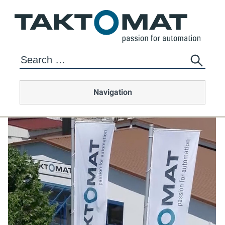
Navigation