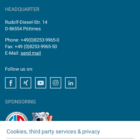
HEADQUARTER
Rudolf-Diesel-Str. 14
D-86554 Pöttmes
Phone: +49(0)8253-9965-0
Fax: +49 (0)8253-9965-50
E-Mail:
send mail
Follow us on:
Facebook
Facebook
Youtube
Instagram
Facebook
SPONSORING
Cookies, third party services & privacy