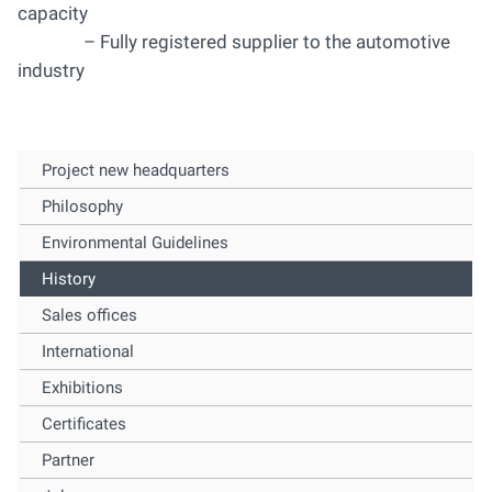
capacity
– Fully registered supplier to the automotive
industry
Project new headquarters
Philosophy
Environmental Guidelines
History
Sales offices
International
Exhibitions
Certificates
Partner