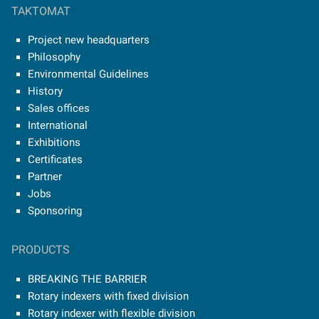
TAKTOMAT
Project new headquarters
Philosophy
Environmental Guidelines
History
Sales offices
International
Exhibitions
Certificates
Partner
Jobs
Sponsoring
PRODUCTS
BREAKING THE BARRIER
Rotary indexers with fixed division
Rotary indexer with flexible division