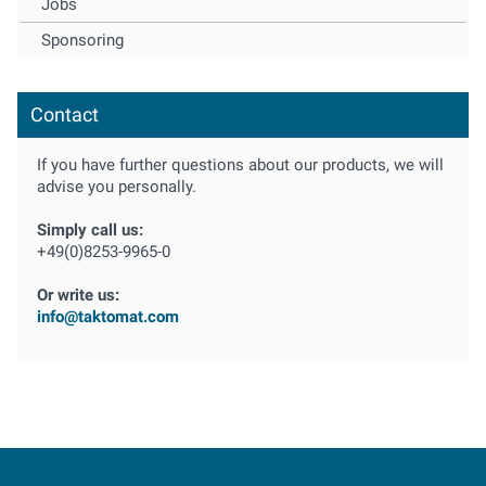
Jobs
Sponsoring
Contact
If you have further questions about our products, we will
advise you personally.
Simply call us:
+49(0)8253-9965-0
Or write us:
info@taktomat.com