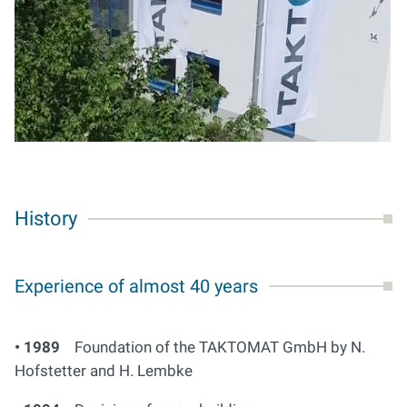
History
Experience of almost 40 years
• 1989
Foundation of the TAKTOMAT GmbH by N.
Hofstetter and H. Lembke