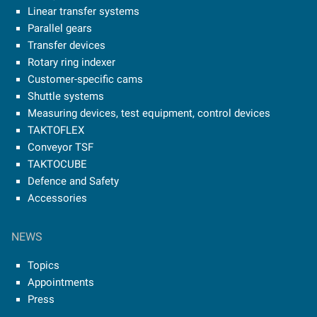
Linear transfer systems
Parallel gears
Transfer devices
Rotary ring indexer
Customer-specific cams
Shuttle systems
Measuring devices, test equipment, control devices
TAKTOFLEX
Conveyor TSF
TAKTOCUBE
Defence and Safety
Accessories
NEWS
Topics
Appointments
Press