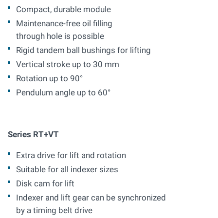
Compact, durable module
Maintenance-free oil filling
through hole is possible
Rigid tandem ball bushings for lifting
Vertical stroke up to 30 mm
Rotation up to 90°
Pendulum angle up to 60°
Series RT+VT
Extra drive for lift and rotation
Suitable for all indexer sizes
Disk cam for lift
Indexer and lift gear can be synchronized
by a timing belt drive