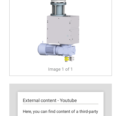
Image
1
of
1
External content - Youtube
Here, you can find content of a third-party