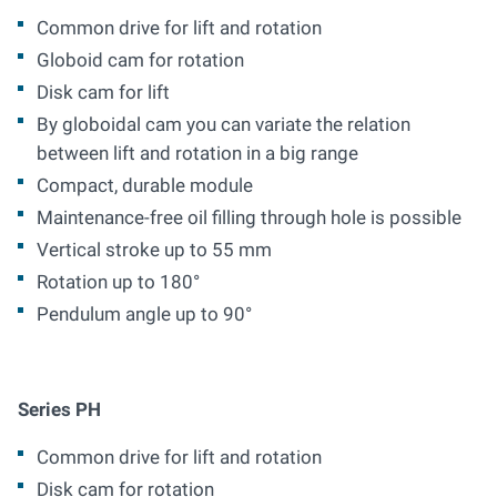
Common drive for lift and rotation
Globoid cam for rotation
Disk cam for lift
By globoidal cam you can variate the relation
between lift and rotation in a big range
Compact, durable module
Maintenance-free oil filling through hole is possible
Vertical stroke up to 55 mm
Rotation up to 180°
Pendulum angle up to 90°
Series PH
Common drive for lift and rotation
Disk cam for rotation