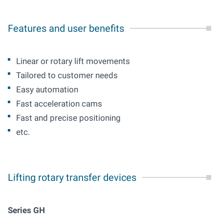
Features and user benefits
Linear
or
rotary lift movements
T
ailored to
customer needs
E
asy
automation
Fast
acceleration cams
Fast
and
precise positioning
etc
.
Lifting rotary transfer devices
Series GH