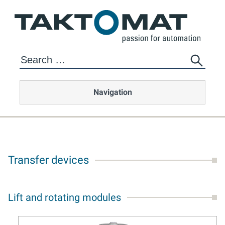
Navigation
Transfer devices
Lift and rotating modules