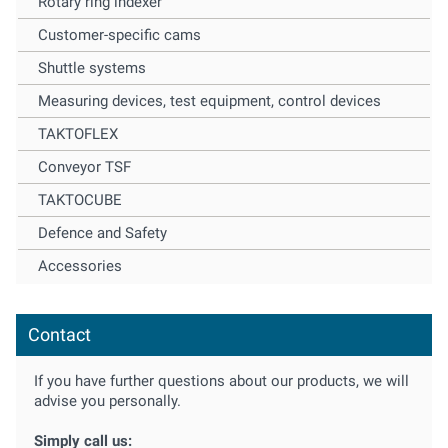
Rotary ring indexer
Customer-specific cams
Shuttle systems
Measuring devices, test equipment, control devices
TAKTOFLEX
Conveyor TSF
TAKTOCUBE
Defence and Safety
Accessories
Contact
If you have further questions about our products, we will
advise you personally.
Simply call us: