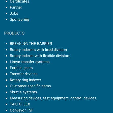
Certificates
Partner
Jobs
Sponsoring
PRODUCTS
BREAKING THE BARRIER
Rotary indexers with fixed division
Rotary indexer with flexible division
Linear transfer systems
Parallel gears
Transfer devices
Rotary ring indexer
Customer-specific cams
Shuttle systems
Measuring devices, test equipment, control devices
TAKTOFLEX
Conveyor TSF