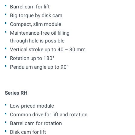
Barrel cam for lift
Big torque by disk cam
Compact, slim module
Maintenance-free oil filling
through hole is possible
Vertical stroke up to 40 – 80 mm
Rotation up to 180°
Pendulum angle up to 90°
Series RH
Low-priced module
Common drive for lift and rotation
Barrel cam for rotation
Disk cam for lift