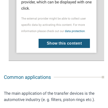
provider, which can be displayed with one
click.
The external provider might be able to collect user
specific data by activating this content. For more
information please check out our
data protection
.
Show this content
Common applications
The main application of the transfer devices is the
automotive industry (e. g. filters, piston rings etc.).