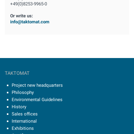
+49(0)8253-9965-0
Or write us:
info@taktomat.com
TAKTOMAT
Project new headquarters
Philosophy
Environmental Guidelines
History
Sales offices
International
Exhibitions