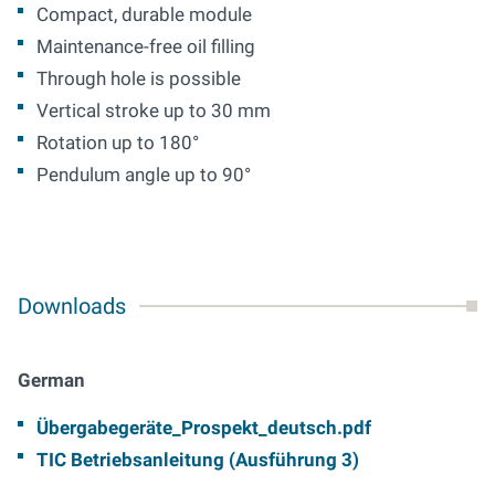
Compact, durable module
Maintenance-free oil filling
Through hole is possible
Vertical stroke up to 30 mm
Rotation up to 180°
Pendulum angle up to 90°
Downloads
German
Übergabegeräte_Prospekt_deutsch.pdf
TIC Betriebsanleitung (Ausführung 3)