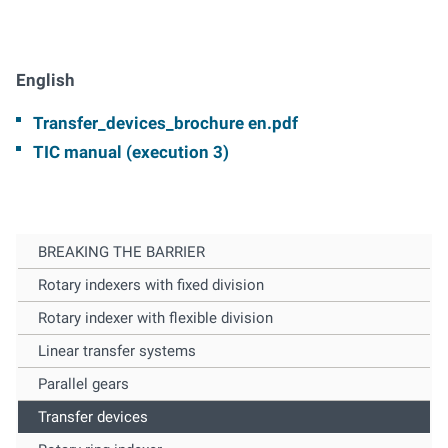
English
Transfer_devices_brochure en.pdf
TIC manual (execution 3)
BREAKING THE BARRIER
Rotary indexers with fixed division
Rotary indexer with flexible division
Linear transfer systems
Parallel gears
Transfer devices