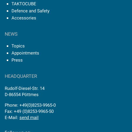
TAKTOCUBE
Defence and Safety
Accessories
NEWS
Topics
Appointments
Press
HEADQUARTER
Rudolf-Diesel-Str. 14
D-86554 Pöttmes
Phone: +49(0)8253-9965-0
Fax: +49 (0)8253-9965-50
E-Mail:
send mail