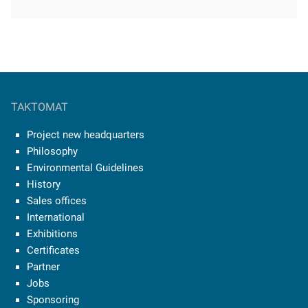
TAKTOMAT
Project new headquarters
Philosophy
Environmental Guidelines
History
Sales offices
International
Exhibitions
Certificates
Partner
Jobs
Sponsoring