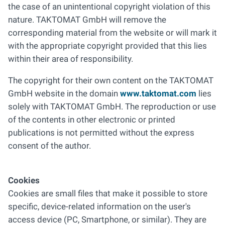
the case of an unintentional copyright violation of this
nature. TAKTOMAT GmbH will remove the
corresponding material from the website or will mark it
with the appropriate copyright provided that this lies
within their area of responsibility.
The copyright for their own content on the TAKTOMAT
GmbH website in the domain
www.taktomat.com
lies
solely with TAKTOMAT GmbH. The reproduction or use
of the contents in other electronic or printed
publications is not permitted without the express
consent of the author.
Cookies
Cookies are small files that make it possible to store
specific, device-related information on the user's
access device (PC, Smartphone, or similar). They are