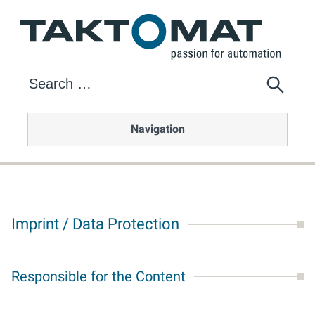
Navigation
Imprint / Data Protection
Responsible for the Content