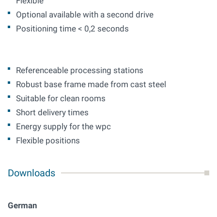
Flexible
Optional available with a second drive
Positioning time < 0,2 seconds
Referenceable processing stations
Robust base frame made from cast steel
Suitable for clean rooms
Short delivery times
Energy supply for the wpc
Flexible positions
Downloads
German