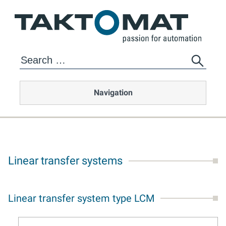
Navigation
Linear transfer systems
Linear transfer system type LCM