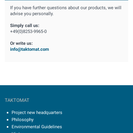
If you have further questions about our products, we will
advise you personally.
Simply call us:
+49(0)8253-9965-0
Or write us:
info@taktomat.com
TAKTOMAT
Project new headquarters
Philosophy
Environmental Guidelines