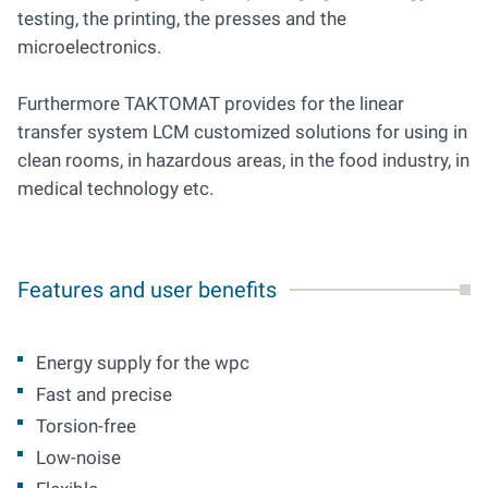
testing, the printing, the presses and the
microelectronics.
Furthermore TAKTOMAT provides for the linear
transfer system LCM customized solutions for using in
clean rooms, in hazardous areas, in the food industry, in
medical technology etc.
Features and user benefits
Energy supply for the wpc
Fast and precise
Torsion-free
Low-noise