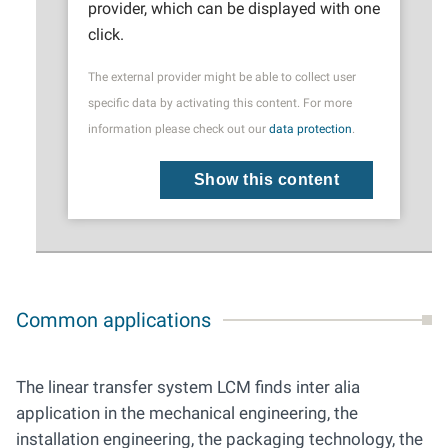
provider, which can be displayed with one
click.
The external provider might be able to collect user
specific data by activating this content. For more
information please check out our
data protection
.
Show this content
Common applications
The linear transfer system LCM finds inter alia
application in the mechanical engineering, the
installation engineering, ­­the packaging technology, the