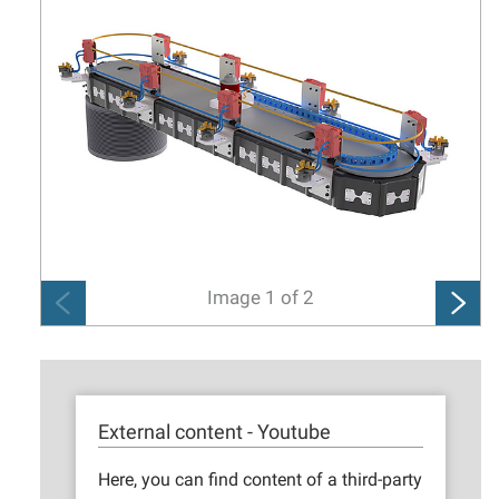
Image
1
of
2
External content - Youtube
Here, you can find content of a third-party