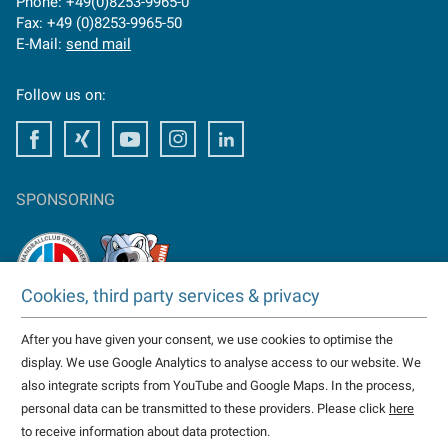
Phone: +49(0)8253-9965-0
Fax: +49 (0)8253-9965-50
E-Mail:
send mail
Follow us on:
Facebook
Facebook
Youtube
Instagram
Facebook
SPONSORING
Cookies, third party services & privacy
TAKTOMAT is partner of
After you have given your consent, we use cookies to optimise the
HC Erlangen
display. We use Google Analytics to analyse access to our website. We
Eisbären Heilbronn
also integrate scripts from YouTube and Google Maps. In the process,
more...
personal data can be transmitted to these providers. Please click
here
to receive information about data protection.