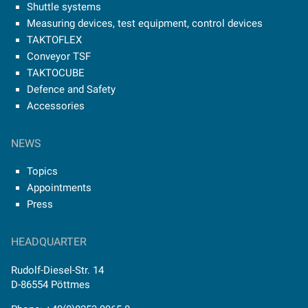
Shuttle systems
Measuring devices, test equipment, control devices
TAKTOFLEX
Conveyor TSF
TAKTOCUBE
Defence and Safety
Accessories
NEWS
Topics
Appointments
Press
HEADQUARTER
Rudolf-Diesel-Str. 14
D-86554 Pöttmes