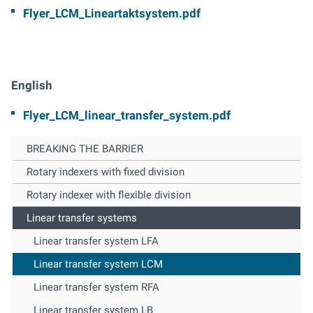
Flyer_LCM_Lineartaktsystem.pdf
English
Flyer_LCM_linear_transfer_system.pdf
BREAKING THE BARRIER
Rotary indexers with fixed division
Rotary indexer with flexible division
Linear transfer systems
Linear transfer system LFA
Linear transfer system LCM
Linear transfer system RFA
Linear transfer system LB