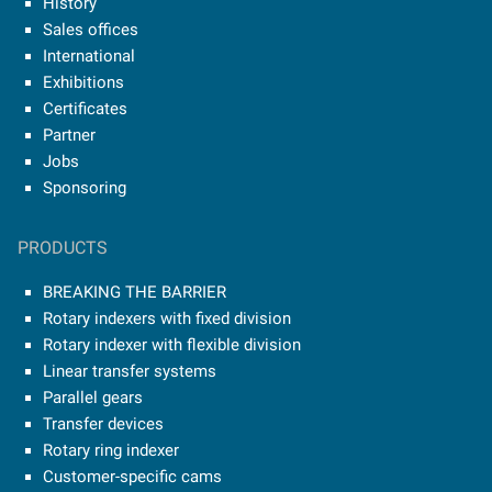
History
Sales offices
International
Exhibitions
Certificates
Partner
Jobs
Sponsoring
PRODUCTS
BREAKING THE BARRIER
Rotary indexers with fixed division
Rotary indexer with flexible division
Linear transfer systems
Parallel gears
Transfer devices
Rotary ring indexer
Customer-specific cams