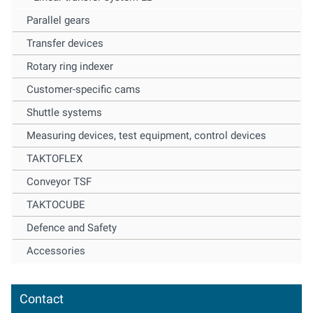
Parallel gears
Transfer devices
Rotary ring indexer
Customer-specific cams
Shuttle systems
Measuring devices, test equipment, control devices
TAKTOFLEX
Conveyor TSF
TAKTOCUBE
Defence and Safety
Accessories
Contact