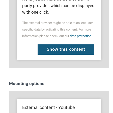
party provider, which can be displayed
with one click.
The external provider might be able to collect user
specific data by activating this content. For more
information please check out our
data protection
.
Show this content
Mounting options
External content - Youtube