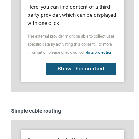
Here, you can find content of a third-
party provider, which can be displayed
with one click.
The external provider might be able to collect user
specific data by activating this content. For more
information please check out our
data protection
.
Show this content
Simple cable routing