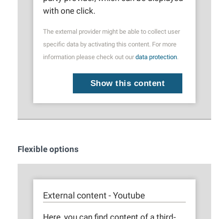
with one click.
The external provider might be able to collect user
specific data by activating this content. For more
information please check out our
data protection
.
Show this content
Flexible options
External content - Youtube
Here, you can find content of a third-