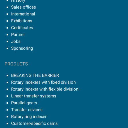
History
Sales offices
International
Exhibitions
Certificates
Partner
Jobs
Sponsoring
PRODUCTS
BREAKING THE BARRIER
Rotary indexers with fixed division
Rotary indexer with flexible division
Linear transfer systems
Parallel gears
Transfer devices
Rotary ring indexer
Customer-specific cams