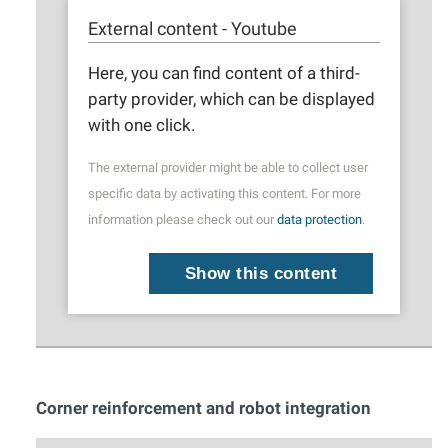
External content - Youtube
Here, you can find content of a third-
party provider, which can be displayed
with one click.
The external provider might be able to collect user
specific data by activating this content. For more
information please check out our
data protection
.
Show this content
Corner reinforcement and robot integration