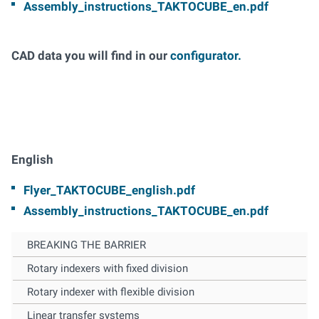
Assembly_instructions_TAKTOCUBE_en.pdf
CAD data you will find in our
configurator.
English
Flyer_TAKTOCUBE_english.pdf
Assembly_instructions_TAKTOCUBE_en.pdf
BREAKING THE BARRIER
Rotary indexers with fixed division
Rotary indexer with flexible division
Linear transfer systems