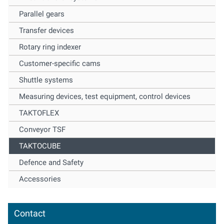
Parallel gears
Transfer devices
Rotary ring indexer
Customer-specific cams
Shuttle systems
Measuring devices, test equipment, control devices
TAKTOFLEX
Conveyor TSF
TAKTOCUBE
Defence and Safety
Accessories
Contact