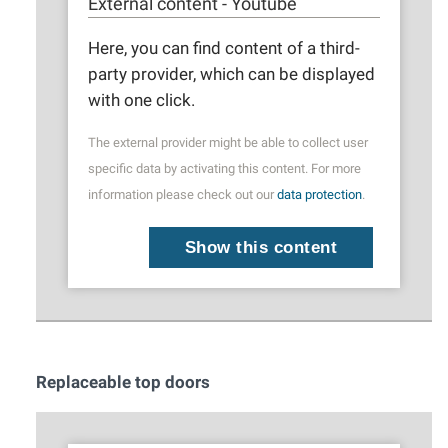
External content - Youtube
Here, you can find content of a third-
party provider, which can be displayed
with one click.
The external provider might be able to collect user
specific data by activating this content. For more
information please check out our
data protection
.
Show this content
Replaceable top doors