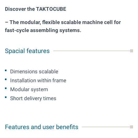
Discover the TAKTOCUBE
– The modular, flexible scalable machine cell for
fast-cycle assembling systems.
Spacial features
Dimensions scalable
Installation within frame
Modular system
Short delivery times
Features and user benefits