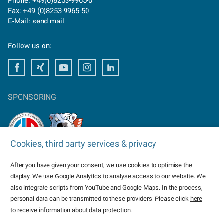
Phone: +49(0)8253-9965-0
Fax: +49 (0)8253-9965-50
E-Mail:
send mail
Follow us on:
Facebook
Facebook
Youtube
Instagram
Facebook
SPONSORING
Cookies, third party services & privacy
TAKTOMAT is partner of
After you have given your consent, we use cookies to optimise the
HC Erlangen
display. We use Google Analytics to analyse access to our website. We
Eisbären Heilbronn
also integrate scripts from YouTube and Google Maps. In the process,
more...
personal data can be transmitted to these providers. Please click
here
to receive information about data protection.