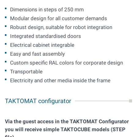
Dimensions in steps of 250 mm
Modular design for all customer demands
Robust design, suitable for robot integration
Integrated standardised doors
Electrical cabinet integrable
Easy and fast assembly
Custom specific RAL colors for corporate design
Transportable
Electricity and other media inside the frame
TAKTOMAT configurator
Via the guest access in the TAKTOMAT Configurator
you will receive simple TAKTOCUBE models (STEP