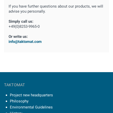
If you have further questions about our products, we will
advise you personally.
Simply call us:
+49(0)8253-9965-0
Or write us:
info@taktomat.com
TAKTOMAT
Project new headquarters
Philosophy
Environmental Guidelines