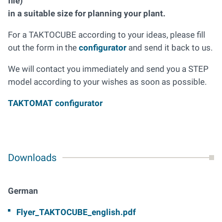
file)
in a suitable size for planning your plant.
For a TAKTOCUBE according to your ideas, please fill
out the form in the
configurator
and send it back to us.
We will contact you immediately and send you a STEP
model according to your wishes as soon as possible.
TAKTOMAT configurator
Downloads
German
Flyer_TAKTOCUBE_english.pdf