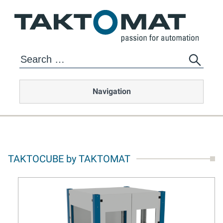
Navigation
TAKTOCUBE by TAKTOMAT