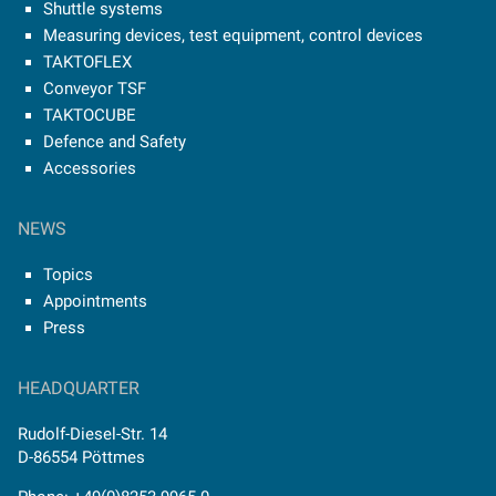
Shuttle systems
Measuring devices, test equipment, control devices
TAKTOFLEX
Conveyor TSF
TAKTOCUBE
Defence and Safety
Accessories
NEWS
Topics
Appointments
Press
HEADQUARTER
Rudolf-Diesel-Str. 14
D-86554 Pöttmes