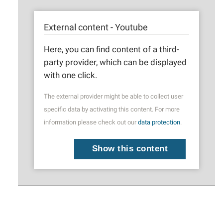
External content - Youtube
Here, you can find content of a third-
party provider, which can be displayed
with one click.
The external provider might be able to collect user
specific data by activating this content. For more
information please check out our
data protection
.
Show this content