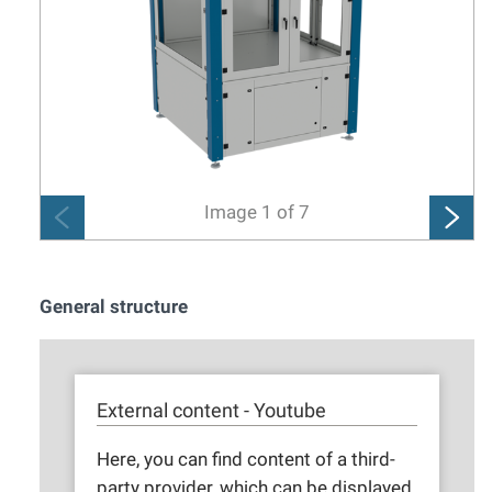
Image
1
of
7
General structure
External content - Youtube
Here, you can find content of a third-
party provider, which can be displayed