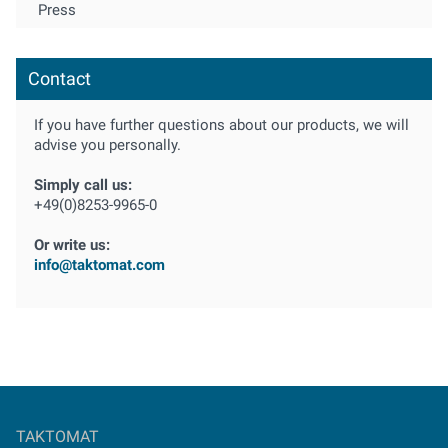
Press
Contact
If you have further questions about our products, we will
advise you personally.
Simply call us:
+49(0)8253-9965-0
Or write us:
info@taktomat.com
TAKTOMAT