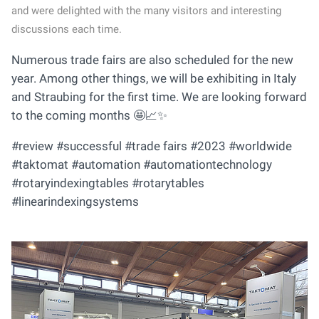
and were delighted with the many visitors and interesting
discussions each time.
Numerous trade fairs are also scheduled for the new
year. Among other things, we will be exhibiting in Italy
and Straubing for the first time. We are looking forward
to the coming months 🤩📈✨
#review #successful #trade fairs #2023 #worldwide
#taktomat #automation #automationtechnology
#rotaryindexingtables #rotarytables
#linearindexingsystems