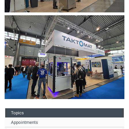
Topics
Appointments