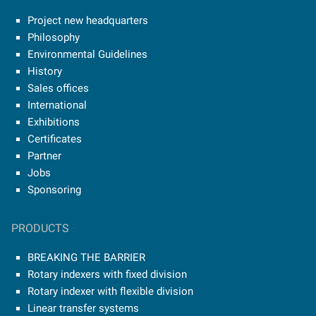
Project new headquarters
Philosophy
Environmental Guidelines
History
Sales offices
International
Exhibitions
Certificates
Partner
Jobs
Sponsoring
PRODUCTS
BREAKING THE BARRIER
Rotary indexers with fixed division
Rotary indexer with flexible division
Linear transfer systems