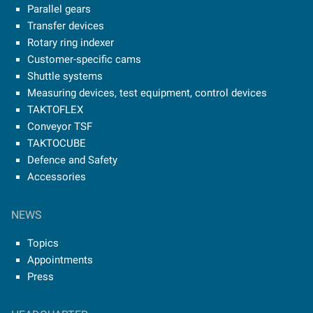
Parallel gears
Transfer devices
Rotary ring indexer
Customer-specific cams
Shuttle systems
Measuring devices, test equipment, control devices
TAKTOFLEX
Conveyor TSF
TAKTOCUBE
Defence and Safety
Accessories
NEWS
Topics
Appointments
Press