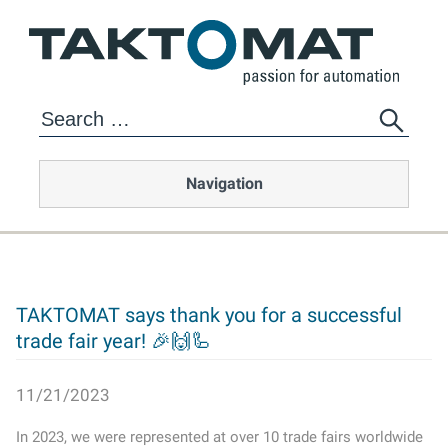
Navigation
TAKTOMAT says thank you for a successful
trade fair year! 🎉🙌🦾
11/21/2023
In 2023, we were represented at over 10 trade fairs worldwide