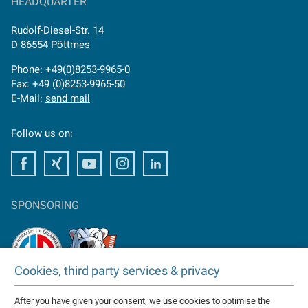
HEADQUARTER
Rudolf-Diesel-Str. 14
D-86554 Pöttmes
Phone: +49(0)8253-9965-0
Fax: +49 (0)8253-9965-50
E-Mail:
send mail
Follow us on:
Facebook
Facebook
Youtube
Instagram
Facebook
SPONSORING
Cookies, third party services & privacy
TAKTOMAT is partner of
After you have given your consent, we use cookies to optimise the