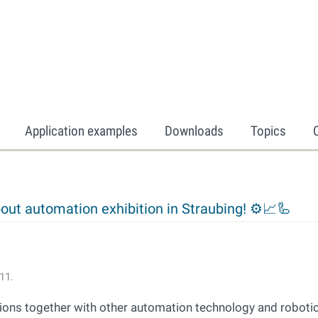
Application examples
Downloads
Topics
out automation exhibition in Straubing! ⚙📈🦾
11.
tions together with other automation technology and roboti