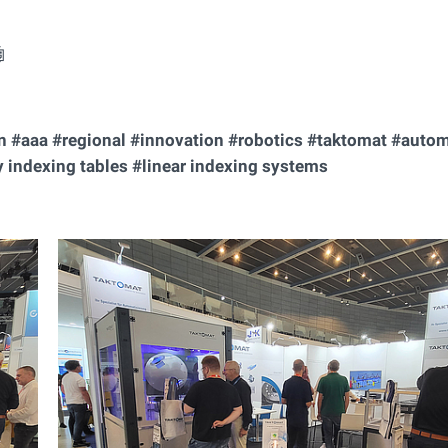

on #aaa #regional #innovation #robotics #taktomat #auto
 indexing tables #linear indexing systems