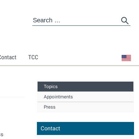
Contact
TCC
Topics
Appointments
Press
Contact
cs