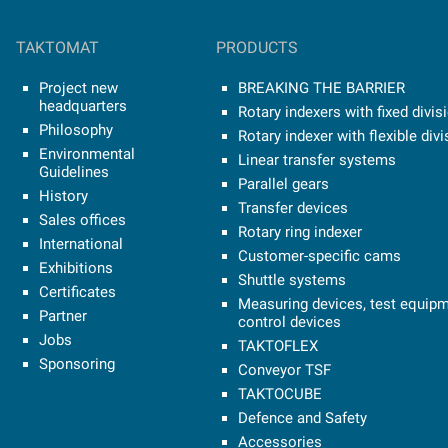
TAKTOMAT
PRODUCTS
Project new
BREAKING THE BARRIER
headquarters
Rotary indexers with fixed divis
Philosophy
Rotary indexer with flexible divi
Environmental
Linear transfer systems
Guidelines
Parallel gears
History
Transfer devices
Sales offices
Rotary ring indexer
International
Customer-specific cams
Exhibitions
Shuttle systems
Certificates
Measuring devices, test equipm
Partner
control devices
Jobs
TAKTOFLEX
Sponsoring
Conveyor TSF
TAKTOCUBE
Defence and Safety
Accessories