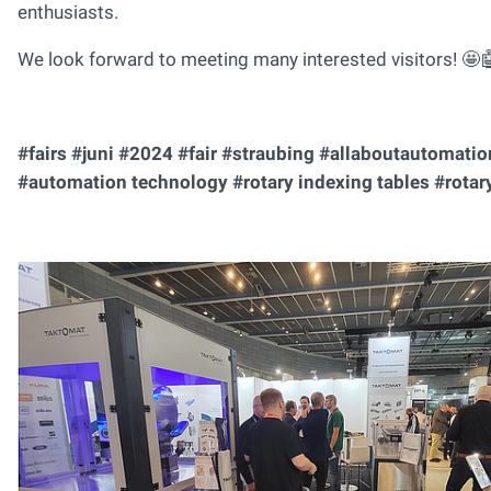
enthusiasts.
We look forward to meeting many interested visitors! 🤩
#fairs #juni #2024 #fair #straubing #allaboutautomati
#automation technology #rotary indexing tables #rotary