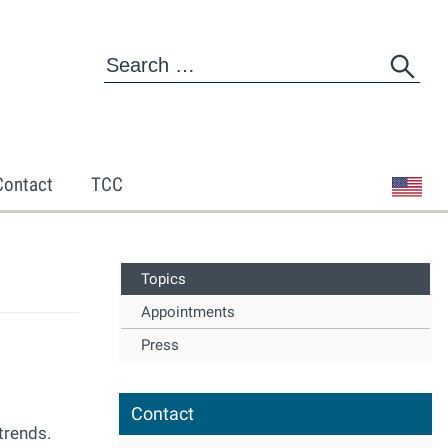
Contact
TCC
Topics
Appointments
Press
Contact
trends.