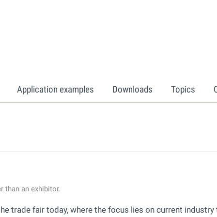
Application examples
Downloads
Topics
 than an exhibitor.
trade fair today, where the focus lies on current industry 