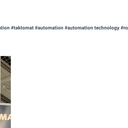
ation #taktomat #automation #automation technology #ro