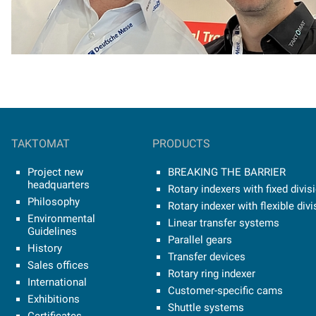
TAKTOMAT
PRODUCTS
Project new
BREAKING THE BARRIER
headquarters
Rotary indexers with fixed divis
Philosophy
Rotary indexer with flexible divi
Environmental
Linear transfer systems
Guidelines
Parallel gears
History
Transfer devices
Sales offices
Rotary ring indexer
International
Customer-specific cams
Exhibitions
Shuttle systems
Certificates