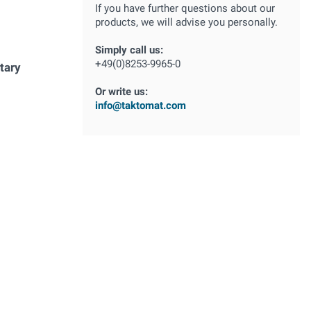
If you have further questions about our
products, we will advise you personally.
Simply call us:
+49(0)8253-9965-0
tary
Or write us:
info@taktomat.com