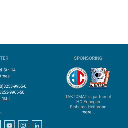
TER
SPONSORING
l-Str. 14
ttmes
0)8253-9965-0
)8253-9965-50
TAKTOMAT is partner of
 mail
HC Erlangen
Eisbären Heilbronn
more...
n:
ook
Facebook
Youtube
Instagram
Facebook