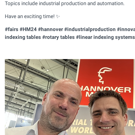
Topics include industrial production and automation.
Have an exciting time! ✨
#fairs #HM24 #hannover #industrialproduction #innov
indexing tables #rotary tables #linear indexing systems