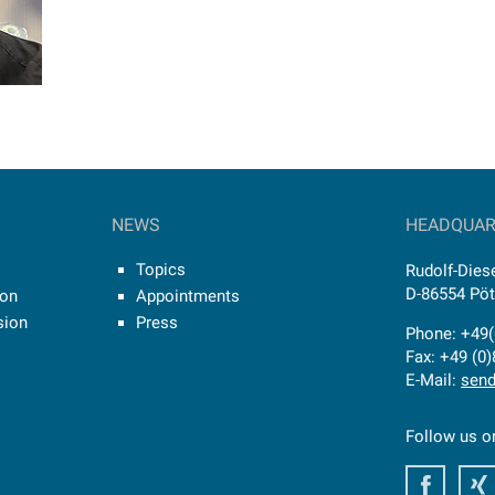
NEWS
HEADQUAR
Topics
Rudolf-Diese
D-86554 Pö
ion
Appointments
sion
Press
Phone: +49(
Fax: +49 (0
E-Mail:
send
Follow us o
Faceb