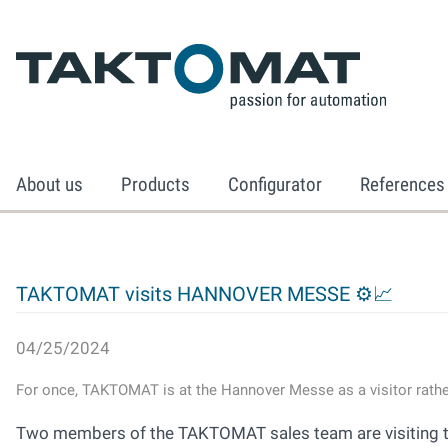
About us
Products
Configurator
References
TAKTOMAT visits HANNOVER MESSE ⚙📈
04/25/2024
For once, TAKTOMAT is at the Hannover Messe as a visitor rather
Two members of the TAKTOMAT sales team are visiting the 